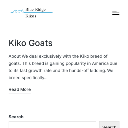
Kiko Goats
About We deal exclusively with the Kiko breed of
goats. This breed is gaining popularity in America due
to its fast growth rate and the hands-off kidding. We
breed specifically…
Read More
Search
Search