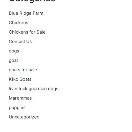
Blue Ridge Farm
Chickens
Chickens for Sale
Contact Us
dogs
goat
goats for sale
Kiko Goats
livestock guardian dogs
Maremmas
puppies
Uncategorized