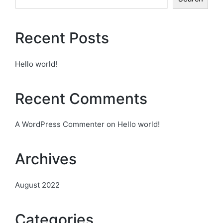
Recent Posts
Hello world!
Recent Comments
A WordPress Commenter
on
Hello world!
Archives
August 2022
Categories