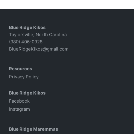
Blue Ridge Kikos
Taylorsville, North Carolina
(980) 406-0928
BlueRidgeKikos@gmail.com
Resources
Privacy Policy
Blue Ridge Kikos
Facebook
Instagram
Blue Ridge Maremmas